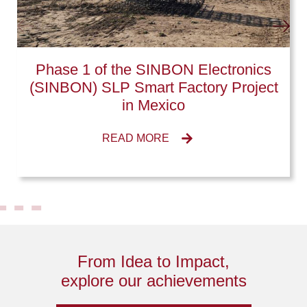
Phase 1 of the SINBON Electronics
(SINBON) SLP Smart Factory Project
in Mexico
READ MORE
From Idea to Impact,
explore our achievements