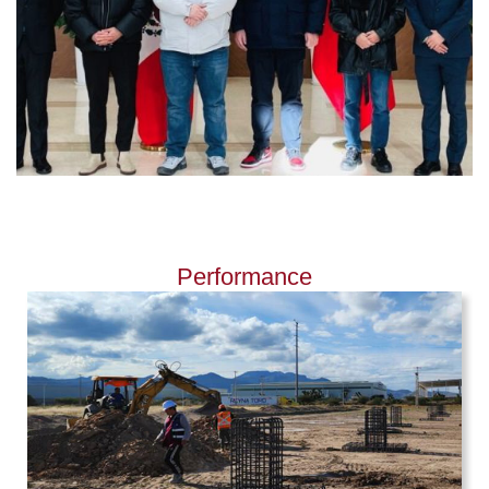
Performance