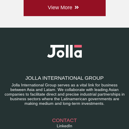
View More
JOLLA INTERNATIONAL GROUP
Jolla International Group serves as a vital link for business
between Asia and Latam. We collaborate with leading Asian
companies to facilitate direct and precise industrial partnerships in
business sectors where the Latinamerican governments are
making medium and long-term investments.
CONTACT
LinkedIn