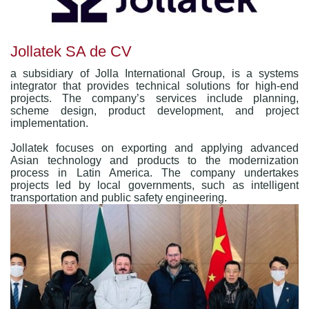
Jollatek SA de CV
a subsidiary of Jolla International Group, is a systems
integrator that provides technical solutions for high-end
projects. The company’s services include planning,
scheme design, product development, and project
implementation.
Jollatek focuses on exporting and applying advanced
Asian technology and products to the modernization
process in Latin America. The company undertakes
projects led by local governments, such as intelligent
transportation and public safety engineering.