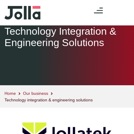
Technology Integration &
Engineering Solutions
Home
Our business
Technology integration & engineering solutions